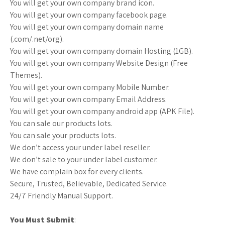
You will get your own company brand icon.
You will get your own company facebook page.
You will get your own company domain name
(.com/.net/org).
You will get your own company domain Hosting (1GB).
You will get your own company Website Design (Free
Themes).
You will get your own company Mobile Number.
You will get your own company Email Address.
You will get your own company android app (APK File).
You can sale our products lots.
You can sale your products lots.
We don’t access your under label reseller.
We don’t sale to your under label customer.
We have complain box for every clients.
Secure, Trusted, Believable, Dedicated Service.
24/7 Friendly Manual Support.
You Must Submit
: