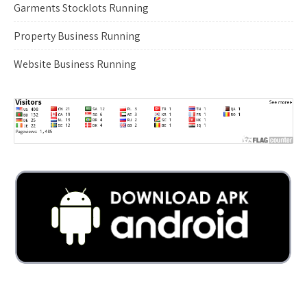
Garments Stocklots Running
Property Business Running
Website Business Running