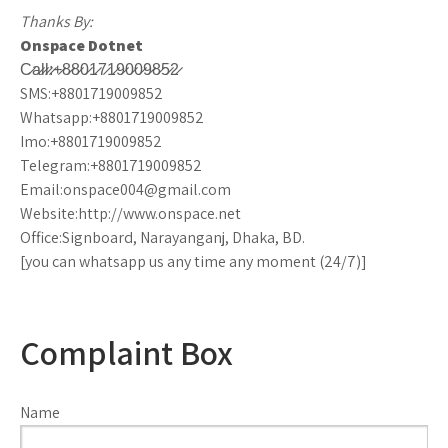
Thanks By:
Onspace Dotnet
C̷a̷l̷l̷:̷+̷8̷8̷0̷1̷7̷1̷9̷0̷0̷9̷8̷5̷2̷
SMS:+8801719009852
Whatsapp:+8801719009852
Imo:+8801719009852
Telegram:+8801719009852
Email:onspace004@gmail.com
Website:http://www.onspace.net
Office:Signboard, Narayanganj, Dhaka, BD.
[you can whatsapp us any time any moment (24/7)]
Complaint Box
Name