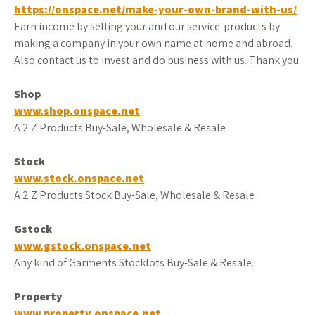
https://onspace.net/make-your-own-brand-with-us/
Earn income by selling your and our service-products by
making a company in your own name at home and abroad.
Also contact us to invest and do business with us. Thank you.
Shop
www.shop.onspace.net
A 2 Z Products Buy-Sale, Wholesale & Resale
Stock
www.stock.onspace.net
A 2 Z Products Stock Buy-Sale, Wholesale & Resale
Gstock
www.gstock.onspace.net
Any kind of Garments Stocklots Buy-Sale & Resale.
Property
www.property.onspace.net