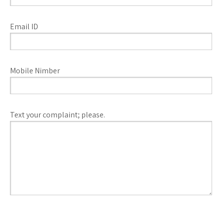
Email ID
Mobile Nimber
Text your complaint; please.