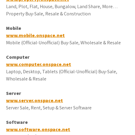
Land, Plot, Flat, House, Bungalow, Land Share, More…
Property Buy-Sale, Resale & Construction
Mobile
www.mobile.onspace.net
Mobile (Official-Unofficial) Buy-Sale, Wholesale & Resale
Computer
www.computer.onspace.net
Laptop, Desktop, Tablets (Official-Unofficial) Buy-Sale,
Wholesale & Resale
Server
www.server.onspace.net
Server Sale, Rent, Setup & Server Software
Software
www.software.onspace.net