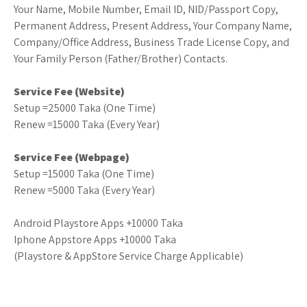
Your Name, Mobile Number, Email ID, NID/Passport Copy,
Permanent Address, Present Address, Your Company Name,
Company/Office Address, Business Trade License Copy, and
Your Family Person (Father/Brother) Contacts.
Service Fee (Website)
Setup =25000 Taka (One Time)
Renew =15000 Taka (Every Year)
Service Fee (Webpage)
Setup =15000 Taka (One Time)
Renew =5000 Taka (Every Year)
Android Playstore Apps +10000 Taka
Iphone Appstore Apps +10000 Taka
(Playstore & AppStore Service Charge Applicable)