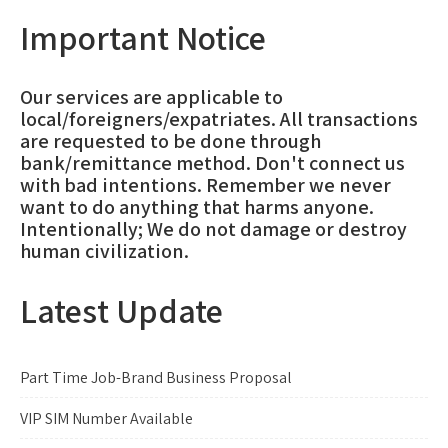
Important Notice
Our services are applicable to
local/foreigners/expatriates. All transactions
are requested to be done through
bank/remittance method. Don't connect us
with bad intentions. Remember we never
want to do anything that harms anyone.
Intentionally; We do not damage or destroy
human civilization.
Latest Update
Part Time Job-Brand Business Proposal
VIP SIM Number Available