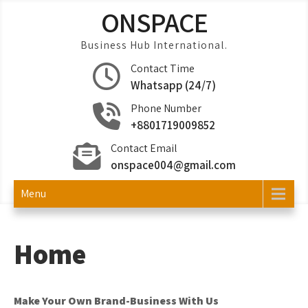
Skip
ONSPACE
to
content
Business Hub International.
Contact Time
Whatsapp (24/7)
Phone Number
+8801719009852
Contact Email
onspace004@gmail.com
Menu
Home
Make Your Own Brand-Business With Us