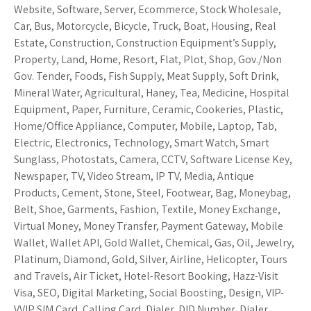
Website, Software, Server, Ecommerce, Stock Wholesale,
Car, Bus, Motorcycle, Bicycle, Truck, Boat, Housing, Real
Estate, Construction, Construction Equipment’s Supply,
Property, Land, Home, Resort, Flat, Plot, Shop, Gov./Non
Gov. Tender, Foods, Fish Supply, Meat Supply, Soft Drink,
Mineral Water, Agricultural, Haney, Tea, Medicine, Hospital
Equipment, Paper, Furniture, Ceramic, Cookeries, Plastic,
Home/Office Appliance, Computer, Mobile, Laptop, Tab,
Electric, Electronics, Technology, Smart Watch, Smart
Sunglass, Photostats, Camera, CCTV, Software License Key,
Newspaper, TV, Video Stream, IP TV, Media, Antique
Products, Cement, Stone, Steel, Footwear, Bag, Moneybag,
Belt, Shoe, Garments, Fashion, Textile, Money Exchange,
Virtual Money, Money Transfer, Payment Gateway, Mobile
Wallet, Wallet API, Gold Wallet, Chemical, Gas, Oil, Jewelry,
Platinum, Diamond, Gold, Silver, Airline, Helicopter, Tours
and Travels, Air Ticket, Hotel-Resort Booking, Hazz-Visit
Visa, SEO, Digital Marketing, Social Boosting, Design, VIP-
VVIP SIM Card, Calling Card, Dialer, DID Number, Dialer