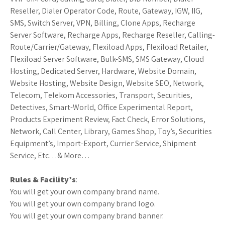
Reseller, Dialer Operator Code, Route, Gateway, IGW, IIG,
SMS, Switch Server, VPN, Billing, Clone Apps, Recharge
Server Software, Recharge Apps, Recharge Reseller, Calling-
Route/Carrier/Gateway, Flexiload Apps, Flexiload Retailer,
Flexiload Server Software, Bulk-SMS, SMS Gateway, Cloud
Hosting, Dedicated Server, Hardware, Website Domain,
Website Hosting, Website Design, Website SEO, Network,
Telecom, Telekom Accessories, Transport, Securities,
Detectives, Smart-World, Office Experimental Report,
Products Experiment Review, Fact Check, Error Solutions,
Network, Call Center, Library, Games Shop, Toy’s, Securities
Equipment’s, Import-Export, Currier Service, Shipment
Service, Etc…& More…
Rules & Facility’s
:
You will get your own company brand name.
You will get your own company brand logo.
You will get your own company brand banner.