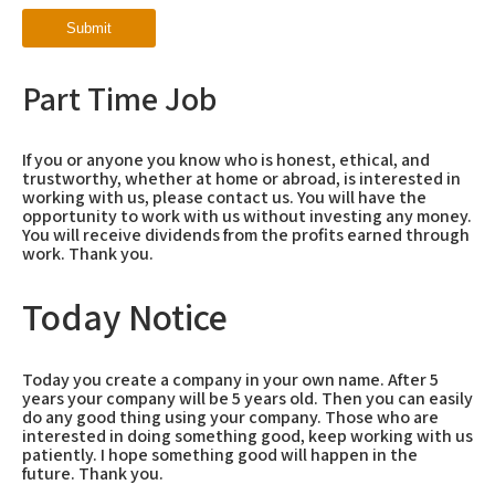
Part Time Job
If you or anyone you know who is honest, ethical, and
trustworthy, whether at home or abroad, is interested in
working with us, please contact us. You will have the
opportunity to work with us without investing any money.
You will receive dividends from the profits earned through
work. Thank you.
Today Notice
Today you create a company in your own name. After 5
years your company will be 5 years old. Then you can easily
do any good thing using your company. Those who are
interested in doing something good, keep working with us
patiently. I hope something good will happen in the
future. Thank you.