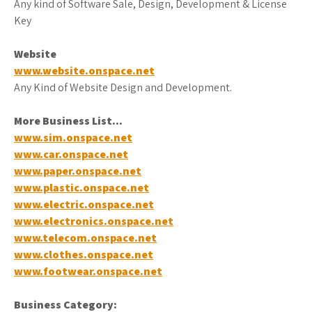
Any kind of Software Sale, Design, Development & License
Key
Website
www.website.onspace.net
Any Kind of Website Design and Development.
More Business List…
www.sim.onspace.net
www.car.onspace.net
www.paper.onspace.net
www.plastic.onspace.net
www.electric.onspace.net
www.electronics.onspace.net
www.telecom.onspace.net
www.clothes.onspace.net
www.footwear.onspace.net
Business
Category: